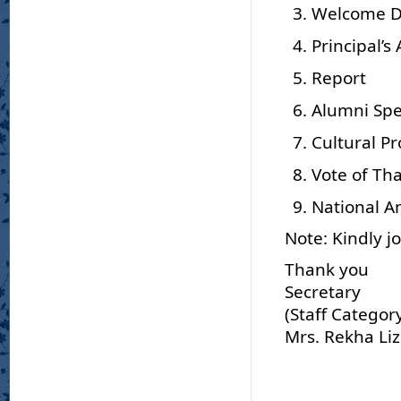
Welcome 
Principal’s
Report
Alumni Sp
Cultural 
Vote of Th
National 
Note: Kindly j
Thank you
Secretary
(Staff Categor
Mrs. Rekha Li