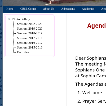
Home
CBSE Corner
About Us
Admissions
Academics
Acti
Photo Gallery
Agenda
Session: 2022-2023
Session: 2019-2020
Session: 2018-2019
Session: 2017-2018
Session: 2016-2017
Session: 2015-2016
Facilities
Dear Sophians
The meeting f
Sophians One n
at Sophia Cam
The Agendas ar
Welcome
Prayer Ser