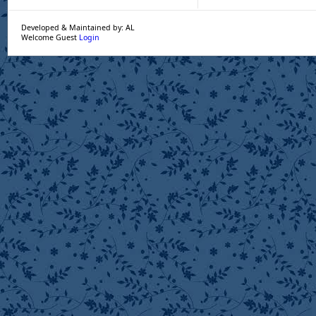
Developed & Maintained by: AL
Welcome Guest
Login