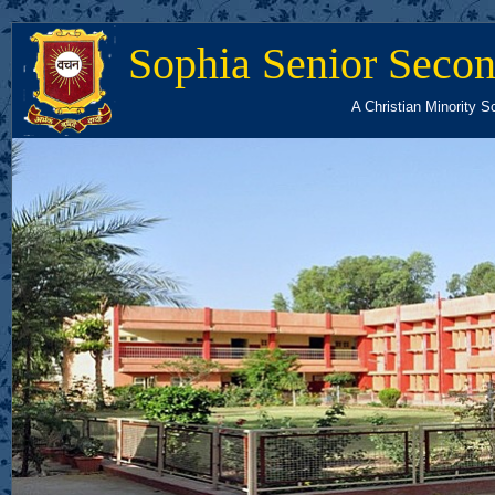
Sophia Senior Secon
A Christian Minority S