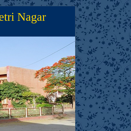
etri Nagar