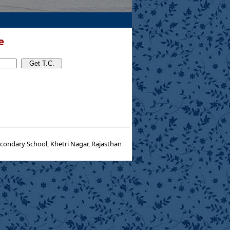
e
condary School, Khetri Nagar, Rajasthan