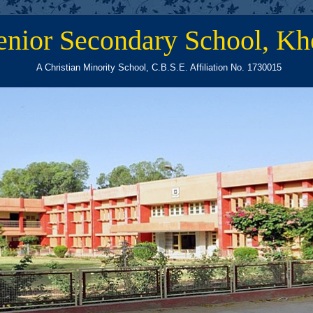
enior Secondary School, Kh
A Christian Minority School, C.B.S.E. Affiliation No. 1730015