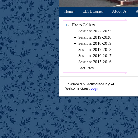
Home
CBSE Corner
About Us
A
Photo Gallery
Session: 2022-2023
Session: 2019-2020
Session: 2018-2019
Session: 2017-2018
Session: 2016-2017
Session: 2015-2016
Facilities
Developed & Maintained by: AL
Welcome Guest
Login