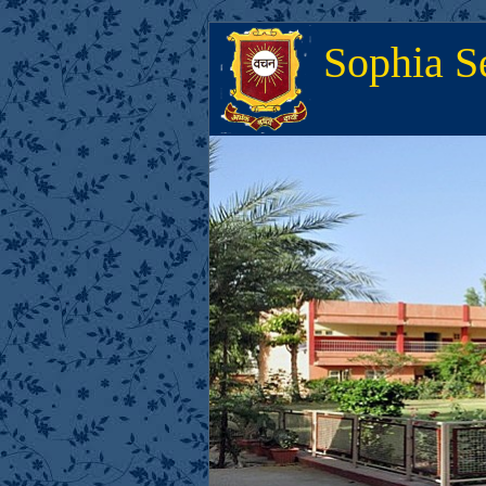
Sophia S