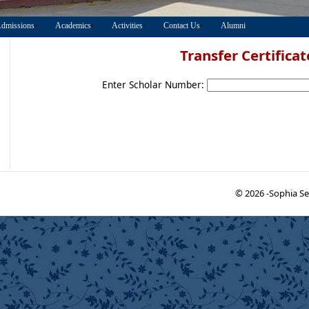
dmissions
Academics
Activities
Contact Us
Alumni
Transfer Certificat
Enter Scholar Number:
© 2026 -Sophia Se