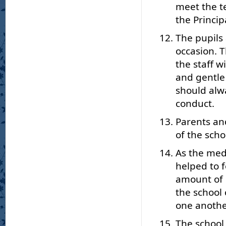
meet the t
the Princip
The pupils
occasion. 
the staff 
and gentle
should alw
conduct.
Parents an
of the scho
As the medi
helped to f
amount of 
the school
one anothe
The school 