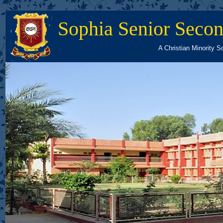
Sophia Senior Secon
A Christian Minority S