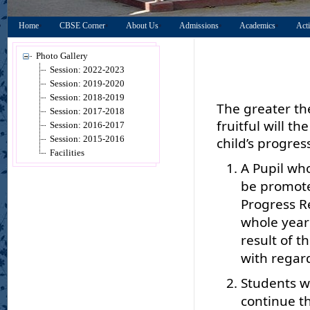
Home
CBSE Corner
About Us
Admissions
Academics
Acti
Photo Gallery
Session: 2022-2023
Session: 2019-2020
Session: 2018-2019
The greater th
Session: 2017-2018
fruitful will t
Session: 2016-2017
Session: 2015-2016
child’s progres
Facilities
A Pupil who
be promote
Progress R
whole year
result of t
with regard
Students wh
continue th