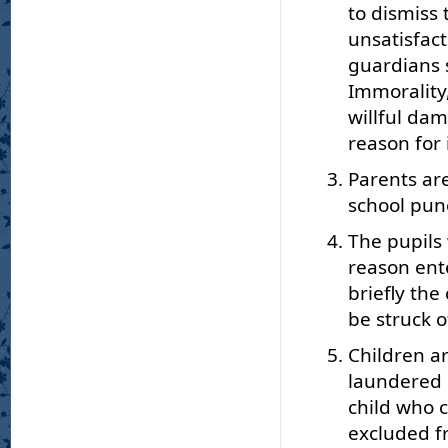
to dismiss 
unsatisfac
guardians s
Immorality
willful dam
reason for
Parents are
school punc
The pupils
reason ent
briefly the
be struck o
Children ar
laundered 
child who c
excluded fr