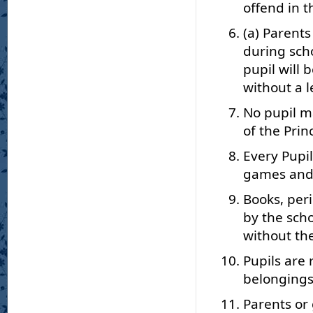
offend in t
(a) Parents
during sch
pupil will
without a l
No pupil m
of the Prin
Every Pupil
games and o
Books, per
by the scho
without the
Pupils are 
belongings
Parents or 