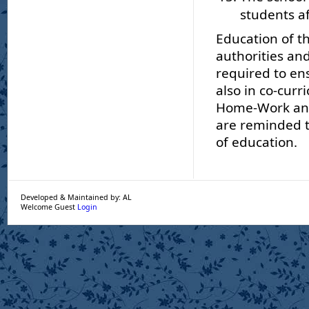
students af
Education of th
authorities and
required to ens
also in co-curr
Home-Work and 
are reminded th
of education.
Developed & Maintained by: AL
Welcome Guest
Login