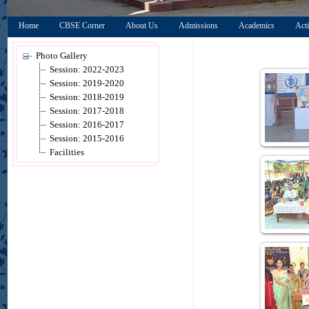
Home
CBSE Corner
About Us
Admissions
Academics
Acti
Photo Gallery
Session: 2022-2023
Session: 2019-2020
Session: 2018-2019
Session: 2017-2018
Session: 2016-2017
Session: 2015-2016
Facilities