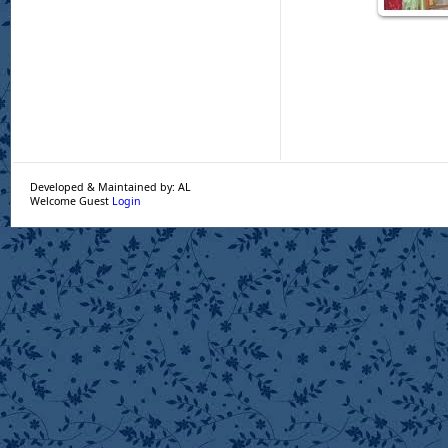
Developed & Maintained by: AL
Welcome Guest
Login