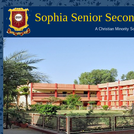
Sophia Senior Secon
A Christian Minority S