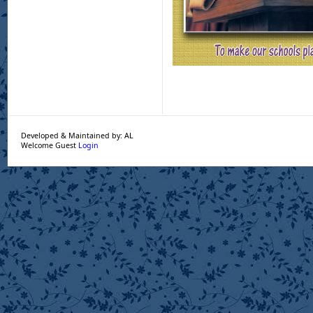
Developed & Maintained by: AL
Welcome Guest
Login