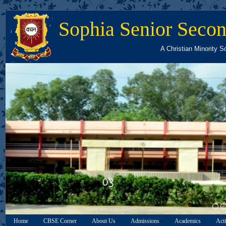
Sophia Senior Secon
A Christian Minority S
03
Home
CBSE Corner
About Us
Admissions
Academics
Acti