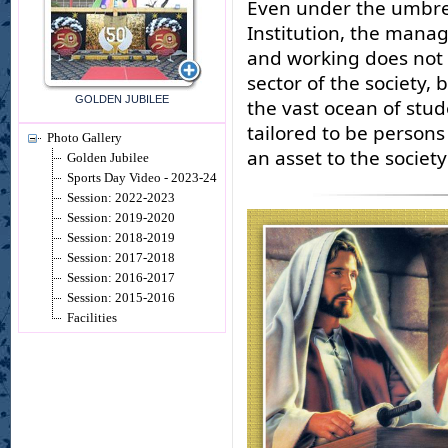
Even under the umbrel
Institution, the manag
and working does not l
sector of the society,
GOLDEN JUBILEE
the vast ocean of stud
tailored to be persons
Photo Gallery
an asset to the societ
Golden Jubilee
Sports Day Video - 2023-24
Session: 2022-2023
Session: 2019-2020
Session: 2018-2019
Session: 2017-2018
Session: 2016-2017
Session: 2015-2016
Facilities