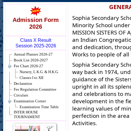
GENER
Sophia Secondary Schoo
Admission Form
Minority School unde
2026
MISSION SISTERS OF AJ
an Indian Congregation
Class X Result
Session 2025-2026
and dedication, throu
Works to people of all
Annual Planner 2026-27
Book List 2026-2027
Sophia Secondary Sch
Fee Chart 2026-27
way back in 1974, unde
Nursery, L.K.G. & H.K.G.
guidance of the Sister
Classes I to XII
Declaration
upright in all its sple
Fee Regulation Committee
and celebrations to m
Circulars
development in the fie
Examination Corner
learning values of min
Examination Time Table
INTER HOUSE
perfection in the area
TOURNAMENT
Activities.