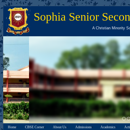
Sophia Senior Secon
A Christian Minority S
03
Home
CBSE Corner
About Us
Admissions
Academics
Acti