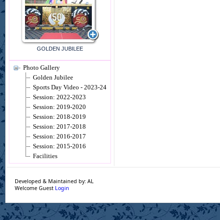
GOLDEN JUBILEE
Photo Gallery
Golden Jubilee
Sports Day Video - 2023-24
Session: 2022-2023
Session: 2019-2020
Session: 2018-2019
Session: 2017-2018
Session: 2016-2017
Session: 2015-2016
Facilities
Developed & Maintained by: AL
Welcome Guest
Login