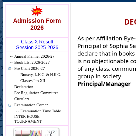
DE
Admission Form
2026
As per Affiliation Bye
Class X Result
Principal of Sophia S
Session 2025-2026
declare that in books
Annual Planner 2026-27
is no objectionable c
Book List 2026-2027
of any class, communi
Fee Chart 2026-27
group in society.
Nursery, L.K.G. & H.K.G.
Classes I to XII
Principal/Manager
Declaration
Fee Regulation Committee
Circulars
Examination Corner
Examination Time Table
INTER HOUSE
TOURNAMENT